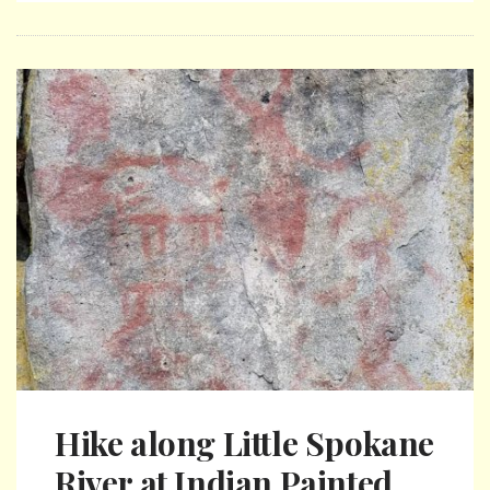
Hike along Little Spokane
River at Indian Painted