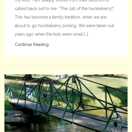
called back out to me. “The call of the huckleberry!”
This has become a family tradition, when we are
about to go huckleberry picking. We were taken out
years ago when the kids were small […]
Continue Reading