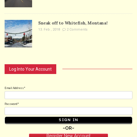
Sneak off to Whitefish, Montana!
13. Feb , 2018
2 Comments
Log Into Your Account
Email Address*
Password*
~OR~
Register New Account