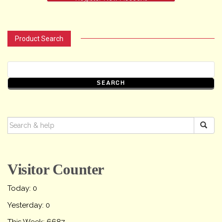
Product Search
SEARCH
FOR:
Visitor Counter
Today: 0
Yesterday: 0
This Week: 6687