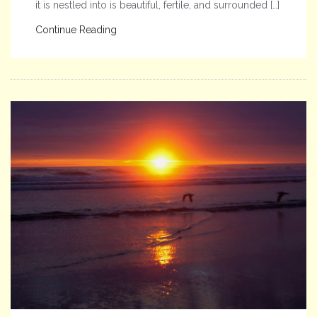
it is nestled into is beautiful, fertile, and surrounded […]
Continue Reading