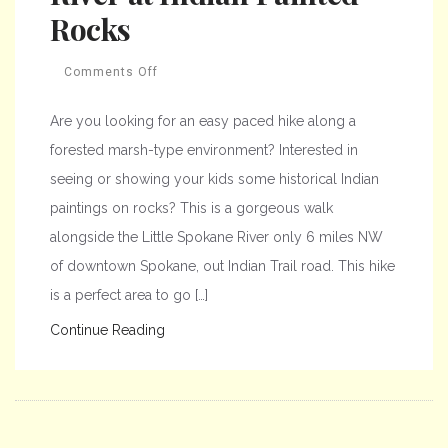
Rocks
Comments Off
Are you looking for an easy paced hike along a
forested marsh-type environment? Interested in
seeing or showing your kids some historical Indian
paintings on rocks? This is a gorgeous walk
alongside the Little Spokane River only 6 miles NW
of downtown Spokane, out Indian Trail road. This hike
is a perfect area to go […]
Continue Reading