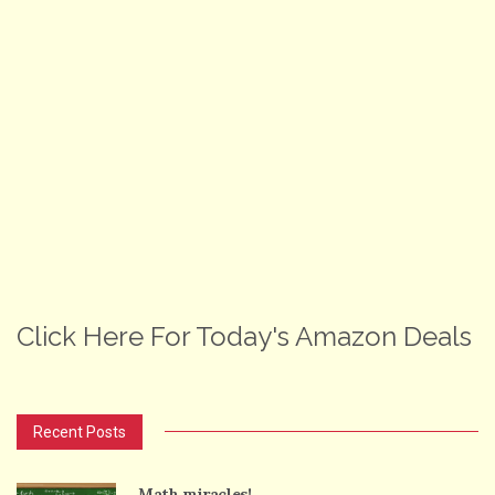
Click Here For Today's Amazon Deals
Recent Posts
Math miracles!