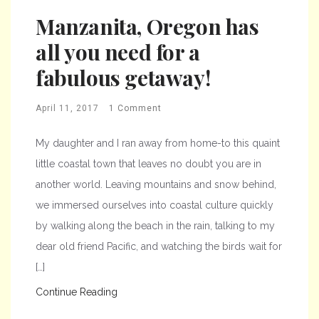
Manzanita, Oregon has
all you need for a
fabulous getaway!
April 11, 2017
1 Comment
My daughter and I ran away from home-to this quaint
little coastal town that leaves no doubt you are in
another world. Leaving mountains and snow behind,
we immersed ourselves into coastal culture quickly
by walking along the beach in the rain, talking to my
dear old friend Pacific, and watching the birds wait for
[…]
Continue Reading