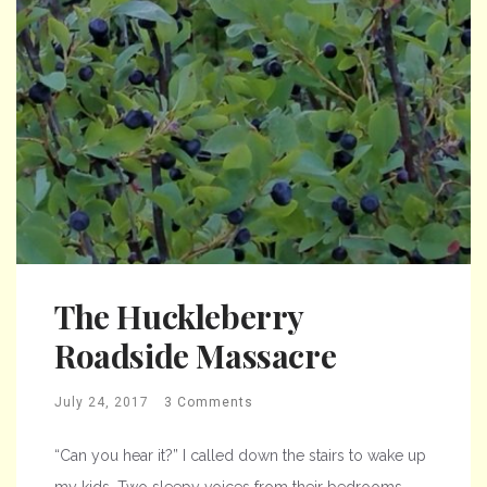
The Huckleberry
Roadside Massacre
July 24, 2017
3 Comments
“Can you hear it?” I called down the stairs to wake up
my kids. Two sleepy voices from their bedrooms