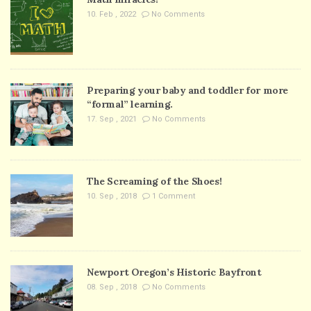
10. Feb , 2022
No Comments
Preparing your baby and toddler for more
“formal” learning.
17. Sep , 2021
No Comments
The Screaming of the Shoes!
10. Sep , 2018
1 Comment
Newport Oregon’s Historic Bayfront
08. Sep , 2018
No Comments