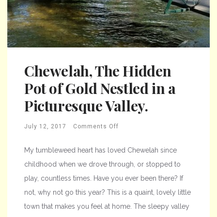
Chewelah, The Hidden
Pot of Gold Nestled in a
Picturesque Valley.
July 12, 2017
Comments Off
My tumbleweed heart has loved Chewelah since
childhood when we drove through, or stopped to
play, countless times. Have you ever been there? If
not, why not go this year? This is a quaint, lovely little
town that makes you feel at home. The sleepy valley