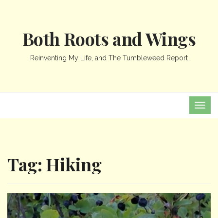
Both Roots and Wings
Reinventing My Life, and The Tumbleweed Report
TOG
NAVI
Tag:
Hiking