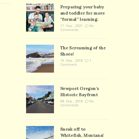
Preparing your baby
and toddler for more
“formal” learning.
17. Sep , 2021
No
Comments
The Screaming of the
Shoes!
10. Sep , 2018
1
Comment
Newport Oregon’s
Historic Bayfront
08. Sep , 2018
No
Comments
Sneak off to
Whitefish, Montana!