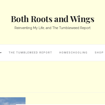
Both Roots and Wings
Reinventing My Life, and The Tumbleweed Report
THE TUMBLEWEED REPORT
HOMESCHOOLING
SHOP