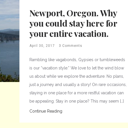
Newport, Oregon. Why
you could stay here for
your entire vacation.
April 30, 2017
3 Comments
Rambling like vagabonds, Gypsies or tumbleweeds
is our “vacation style.” We love to let the wind blow
us about while we explore the adventure. No plans,
just a journey and usually a story! On rare occasions,
staying in one place for a more restful vacation can
be appealing. Stay in one place? This may seem […]
Continue Reading