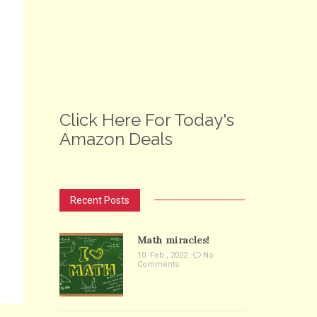
Click Here For Today's
Amazon Deals
Recent Posts
Math miracles!
10. Feb , 2022
No
Comments