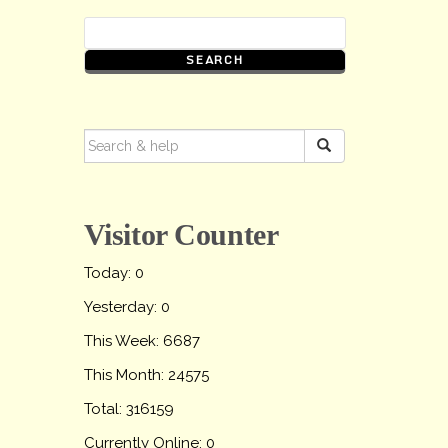
SEARCH
FOR:
Visitor Counter
Today: 0
Yesterday: 0
This Week: 6687
This Month: 24575
Total: 316159
Currently Online: 0