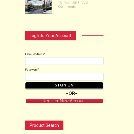
13. Feb , 2018
2
Comments
Log Into Your Account
Email Address*
Password*
~OR~
Register New Account
Product Search