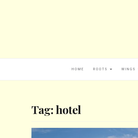
HOME
ROOTS
WINGS
Tag:
hotel