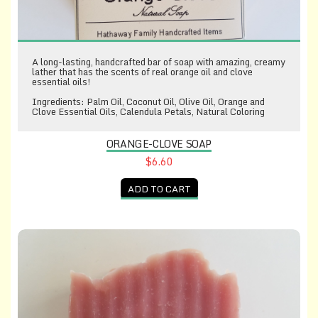
A long-lasting, handcrafted bar of soap with amazing, creamy
lather that has the scents of real orange oil and clove
essential oils!
Ingredients: Palm Oil, Coconut Oil, Olive Oil, Orange and
Clove Essential Oils, Calendula Petals, Natural Coloring
ORANGE-CLOVE SOAP
$6.60
ADD TO CART
Raspberry-Green Tea Soap