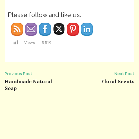
Please follow and like us:
Views:
5,519
Post
Previous Post
Next Post
Handmade Natural
Floral Scents
navigation
Soap