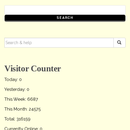
SEARCH
FOR:
Visitor Counter
Today: 0
Yesterday: 0
This Week: 6687
This Month: 24575
Total: 316159
Currently Online: 0