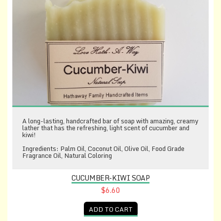
A long-lasting, handcrafted bar of soap with amazing, creamy
lather that has the refreshing, light scent of cucumber and
kiwi!
Ingredients: Palm Oil, Coconut Oil, Olive Oil, Food Grade
Fragrance Oil, Natural Coloring
CUCUMBER-KIWI SOAP
$6.60
ADD TO CART