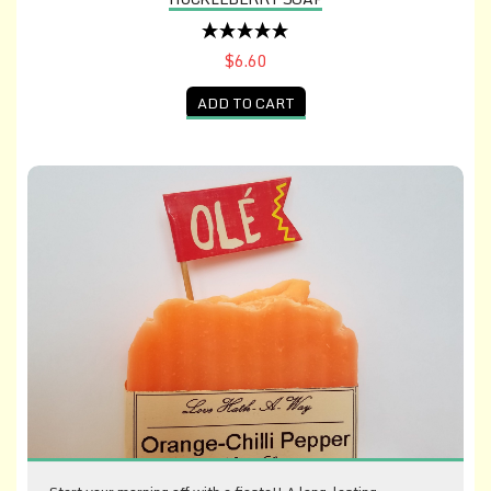
$6.60
ADD TO CART
Orange-Chili Pepper Soap