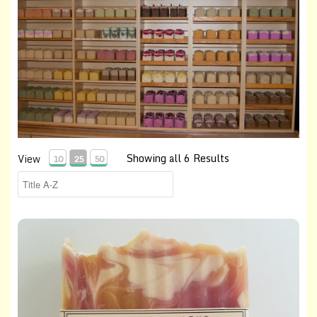
Showing all 6 Results
View
10
25
50
Cranberry-Orange Soap