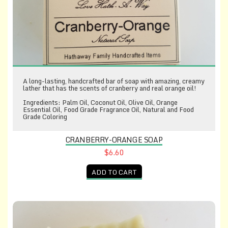
A long-lasting, handcrafted bar of soap with amazing, creamy
lather that has the scents of cranberry and real orange oil!
Ingredients: Palm Oil, Coconut Oil, Olive Oil, Orange
Essential Oil, Food Grade Fragrance Oil, Natural and Food
Grade Coloring
CRANBERRY-ORANGE SOAP
$6.60
ADD TO CART
Cucumber-Kiwi Soap