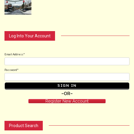
Log Into Your Account
Email Address*
Password*
~OR~
Register New Account
Product Search