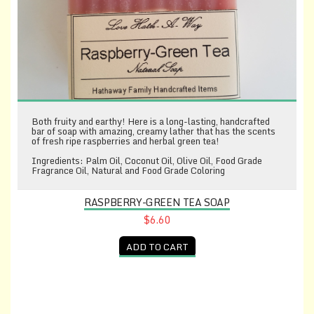
Both fruity and earthy! Here is a long-lasting, handcrafted
bar of soap with amazing, creamy lather that has the scents
of fresh ripe raspberries and herbal green tea!
Ingredients: Palm Oil, Coconut Oil, Olive Oil, Food Grade
Fragrance Oil, Natural and Food Grade Coloring
RASPBERRY-GREEN TEA SOAP
$6.60
ADD TO CART