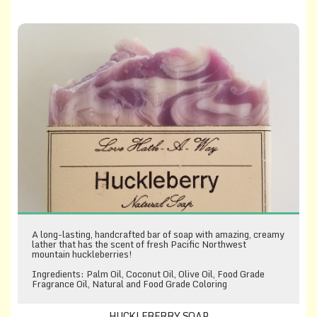
Huckleberry Soap
A long-lasting, handcrafted bar of soap with amazing, creamy
lather that has the scent of fresh Pacific Northwest
mountain huckleberries!
Ingredients: Palm Oil, Coconut Oil, Olive Oil, Food Grade
Fragrance Oil, Natural and Food Grade Coloring
HUCKLEBERRY SOAP