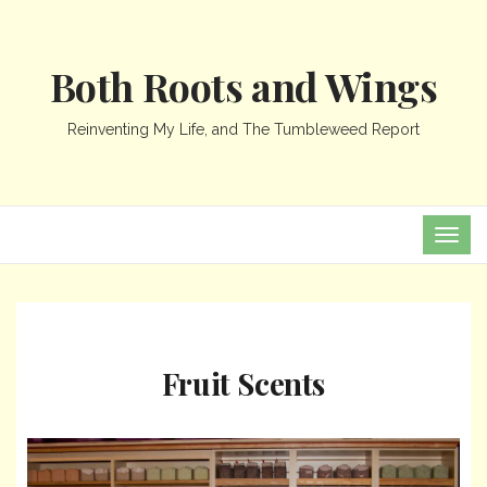
Both Roots and Wings
Reinventing My Life, and The Tumbleweed Report
TOG
NAVI
Fruit Scents