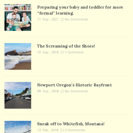
Preparing your baby and toddler for more
“formal” learning.
17. Sep , 2021
No Comments
The Screaming of the Shoes!
10. Sep , 2018
1 Comment
Newport Oregon’s Historic Bayfront
08. Sep , 2018
No Comments
Sneak off to Whitefish, Montana!
13. Feb , 2018
2 Comments