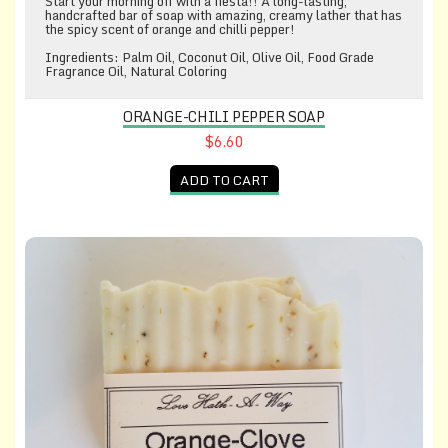
Start your morning off with a fiesta!! A long-lasting,
handcrafted bar of soap with amazing, creamy lather that has
the spicy scent of orange and chilli pepper!
Ingredients: Palm Oil, Coconut Oil, Olive Oil, Food Grade
Fragrance Oil, Natural Coloring
ORANGE-CHILI PEPPER SOAP
$6.60
ADD TO CART
Orange-Clove Soap