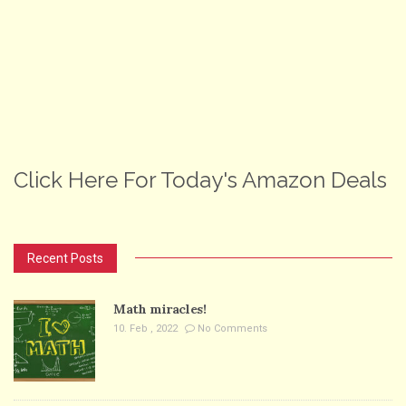
Click Here For Today's Amazon Deals
Recent Posts
Math miracles!
10. Feb , 2022
No Comments